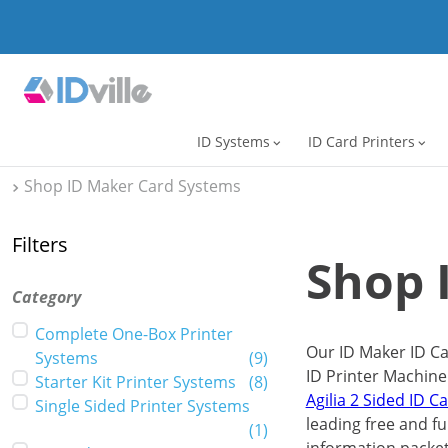
ID Systems
ID Card Printers
expand_more
expand_more
Shop ID Maker Card Systems
Filters
Shop 
Category
Complete One-Box Printer
Our ID Maker ID Ca
Systems
(
9
)
ID Printer Machine
Starter Kit Printer Systems
(
8
)
Agilia 2 Sided ID C
Single Sided Printer Systems
leading free and ful
(
1
)