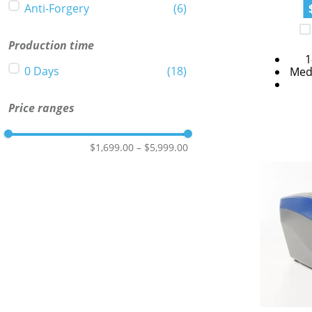
Anti-Forgery
(
6
)
Production time
1
0 Days
(
18
)
Med
Price ranges
$1,699.00
–
$5,999.00