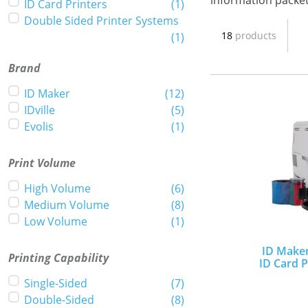
information packe
ID Card Printers
(
1
)
Double Sided Printer Systems
18
products
(
1
)
Brand
ID Maker
(
12
)
IDville
(
5
)
Evolis
(
1
)
Print Volume
High Volume
(
6
)
Medium Volume
(
8
)
Low Volume
(
1
)
ID Maker
Printing Capability
ID Card P
Single-Sided
(
7
)
Double-Sided
(
8
)