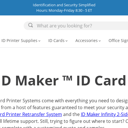
Identification and Security Simplified
Hours: Monday-Friday 8:30 - 5 ET
ID Printer Supplies
ID Cards
Accessories
Office Sig
expand_more
expand_more
expand_more
ID Maker ™ ID Card
rd Printer Systems come with everything you need to design 
 from a host of features guaranteed to meet your security 
ard Printer Retransfer System
and the
ID Maker Infinity 2-Si
l lifetime support. Still, trying to figure out where to start?