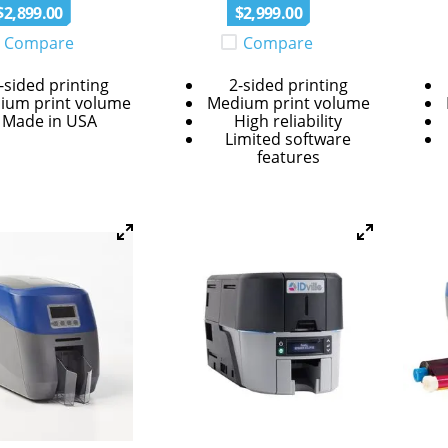
$
2
,
899
.
00
$
2
,
999
.
00
Compare
Compare
-sided printing
2-sided printing
ium print volume
Medium print volume
Made in USA
High reliability
Limited software
features