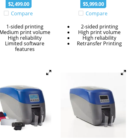
$
2
,
499
.
00
$
5
,
999
.
00
Compare
Compare
1-sided printing
2-sided printing
Medium print volume
High print volume
High reliability
High reliability
Limited software
Retransfer Printing
features