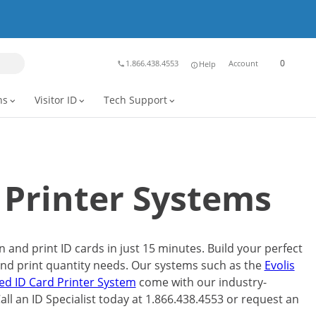
0
1.866.438.4553
Account
Help
phone
info
ns
Visitor ID
Tech Support
expand_more
expand_more
expand_more
 Printer Systems
and print ID cards in just 15 minutes. Build your perfect
and print quantity needs. Our systems such as the
Evolis
ded ID Card Printer System
come with our industry-
 Call an ID Specialist today at 1.866.438.4553 or request an