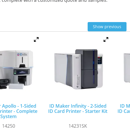
t complete with a customized quote and samples.
Show previous
 Apollo - 1-Sided
ID Maker Infinity - 2-Sided
ID M
rinter - Complete
ID Card Printer - Starter Kit
ID Car
System
14250
14231SK