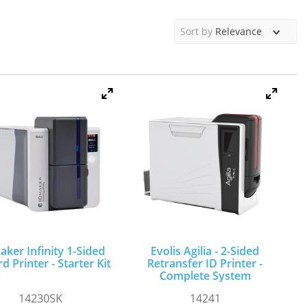
Sort by
Relevance
aker Infinity 1-Sided
Evolis Agilia - 2-Sided
d Printer - Starter Kit
Retransfer ID Printer -
Complete System
14230SK
14241