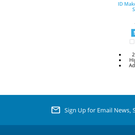
ID Mak
S
2
Hi
Ad
Sign Up for Email News, 