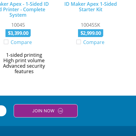
ker Apex - 1-Sided ID
ID Maker Apex 1-Sided
d Printer - Complete
Starter Kit
System
10045
10045SK
$
3
,
399
.
00
$
2
,
999
.
00
Compare
Compare
1-sided printing
High print volume
Advanced security
features
JOIN NOW
arrow_right_alt