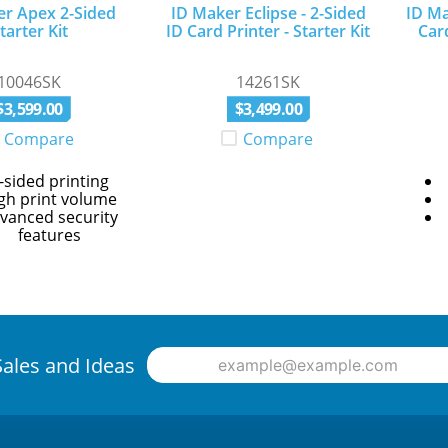
er Apex 2-Sided
ID Maker Eclipse - 2-Sided
ID Ma
tarter Kit
ID Card Printer - Starter Kit
Car
10046SK
14261SK
$
3
,
599
.
00
$
3
,
499
.
00
Compare
Compare
-sided printing
gh print volume
vanced security
features
Sales and Ideas