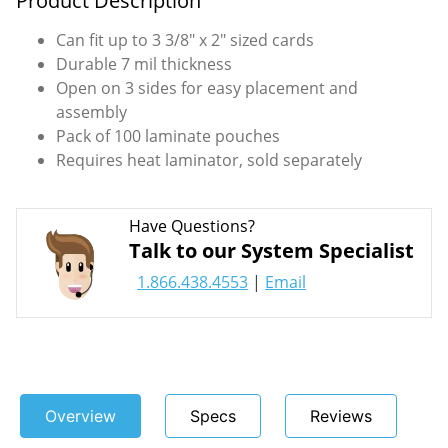
Product Description
Can fit up to 3 3/8" x 2" sized cards
Durable 7 mil thickness
Open on 3 sides for easy placement and
assembly
Pack of 100 laminate pouches
Requires heat laminator, sold separately
Have Questions?
Talk to our System Specialist
1.866.438.4553
|
Email
Overview
Specs
Reviews