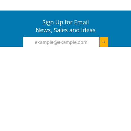
Sign Up for Email
News, Sales and Ideas
arrow_right_alt
Need Help
+
More Ways To Shop
+
About IDVille
+
Information
+