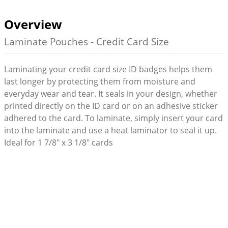
Overview
Laminate Pouches - Credit Card Size
Laminating your credit card size ID badges helps them
last longer by protecting them from moisture and
everyday wear and tear. It seals in your design, whether
printed directly on the ID card or on an adhesive sticker
adhered to the card. To laminate, simply insert your card
into the laminate and use a heat laminator to seal it up.
Ideal for 1 7/8" x 3 1/8" cards