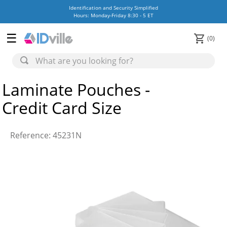
Identification and Security Simplified
Hours: Monday-Friday 8:30 - 5 ET
0
Laminate Pouches -
Credit Card Size
Reference
:
45231N