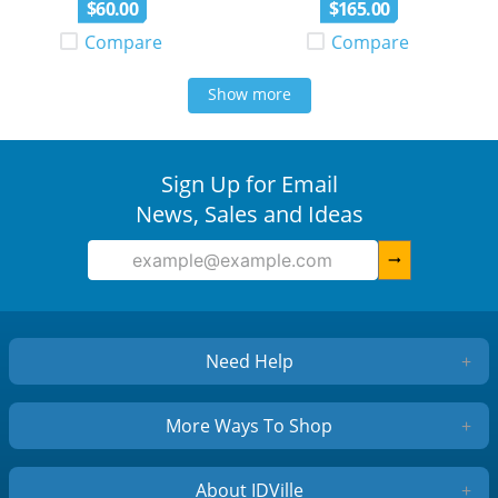
$
60
.
00
$
165
.
00
Compare
Compare
Show more
Sign Up for Email
News, Sales and Ideas
arrow_right_alt
Need Help
+
More Ways To Shop
+
About IDVille
+