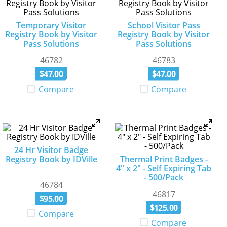
Temporary Visitor
School Visitor Pass
Registry Book by Visitor
Registry Book by Visitor
Pass Solutions
Pass Solutions
46782
46783
$
47
.
00
$
47
.
00
Compare
Compare
24 Hr Visitor Badge
Registry Book by IDVille
Thermal Print Badges -
4" x 2" - Self Expiring Tab
- 500/Pack
46784
46817
$
95
.
00
$
125
.
00
Compare
Compare