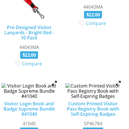
44043MA
$
22
.
00
Compare
Pre-Designed Visitor
Lanyards - Bright Red -
10 Pack
44043MA
$
22
.
00
Compare
Visitor Login Book and
Custom Printed Visitor
Badge Supreme Bundle
Pass Registry Book with
#41040
Self-Expiring Badges
41040
SP46784