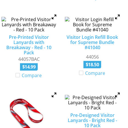
Pre-Printed Visitor
Visitor Login Refill Book
Lanyards with
for Supreme Bundle
Breakaway - Red - 10
#41040
Pack
44056
44057BAC
$
18
.
50
$
14
.
99
Compare
Compare
Pre-Designed Visitor
Lanyards - Bright Red -
10 Pack