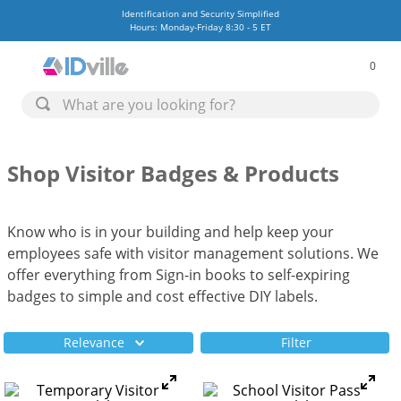
Identification and Security Simplified
Hours: Monday-Friday 8:30 - 5 ET
0
Shop Visitor Badges & Products
Know who is in your building and help keep your
employees safe with visitor management solutions. We
offer everything from Sign-in books to self-expiring
badges to simple and cost effective DIY labels.
Relevance
Filter