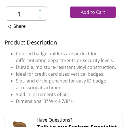
＋
Add to Cart
－
Share
share
Product Description
Colored badge holders are perfect for
differentiating departments or security levels.
Durable, moisture-resistant vinyl construction.
Ideal for credit card sized vertical badges.
Slot- and circle-punched for easy ID badge
accessory attachment.
Sold in increments of 50.
Dimensions: 3" W x 4 7/8" H
Have Questions?
Talk to our System Specialist