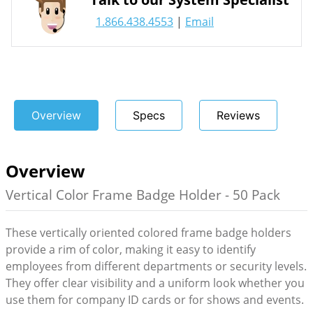
1.866.438.4553
|
Email
Overview
Specs
Reviews
Overview
Vertical Color Frame Badge Holder - 50 Pack
These vertically oriented colored frame badge holders
provide a rim of color, making it easy to identify
employees from different departments or security levels.
They offer clear visibility and a uniform look whether you
use them for company ID cards or for shows and events.