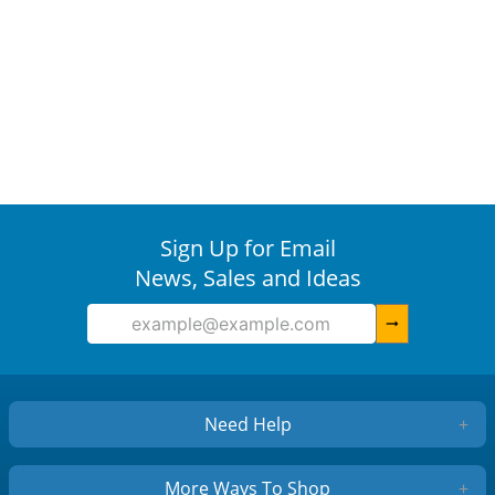
Sign Up for Email
News, Sales and Ideas
arrow_right_alt
Need Help
+
More Ways To Shop
+