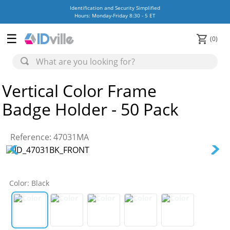
Identification and Security Simplified
Hours: Monday-Friday 8:30 - 5 ET
0
Vertical Color Frame
Badge Holder - 50 Pack
Reference
:
47031MA
Color
:
Black