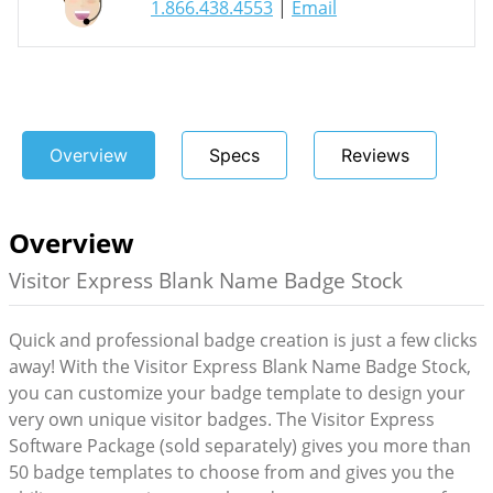
1.866.438.4553
|
Email
Overview
Specs
Reviews
Overview
Visitor Express Blank Name Badge Stock
Quick and professional badge creation is just a few clicks
away! With the Visitor Express Blank Name Badge Stock,
you can customize your badge template to design your
very own unique visitor badges. The Visitor Express
Software Package (sold separately) gives you more than
50 badge templates to choose from and gives you the