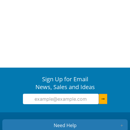
Sign Up for Email
News, Sales and Ideas
arrow_right_alt
Need Help
+