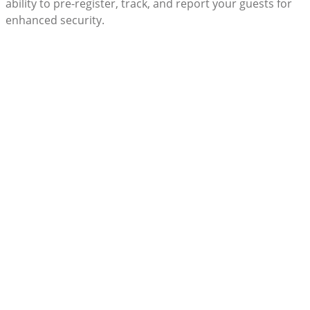
ability to pre-register, track, and report your guests for
enhanced security.