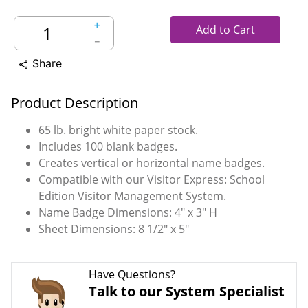
＋
Add to Cart
－
Share
share
Product Description
65 lb. bright white paper stock.
Includes 100 blank badges.
Creates vertical or horizontal name badges.
Compatible with our Visitor Express: School
Edition Visitor Management System.
Name Badge Dimensions: 4" x 3" H
Sheet Dimensions: 8 1/2" x 5"
Have Questions?
Talk to our System Specialist