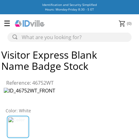
Identification and Security Simplified
Hours: Monday-Friday 8:30 - 5 ET
0
Visitor Express Blank
Name Badge Stock
Reference
:
46752WT
Color
:
White