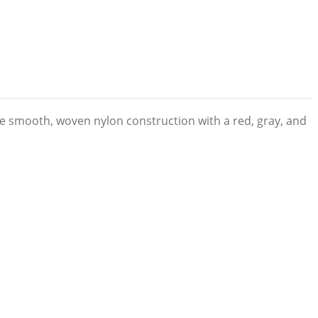
re smooth, woven nylon construction with a red, gray, and