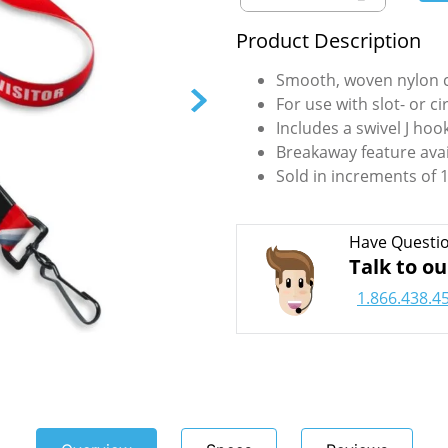
Product Description
Smooth, woven nylon c
For use with slot- or c
Includes a swivel J ho
Breakaway feature avai
Sold in increments of 1
Have Questi
Talk to ou
1.866.438.4