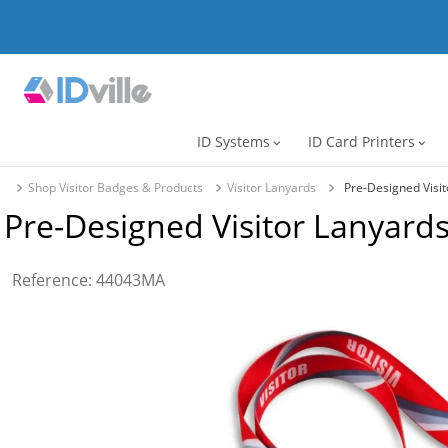
ID Systems
ID Card Printers
expand_more
expand_more
Shop Visitor Badges & Products
Visitor Lanyards
Pre-Designed Visit
Pre-Designed Visitor Lanyards 
Reference
:
44043MA