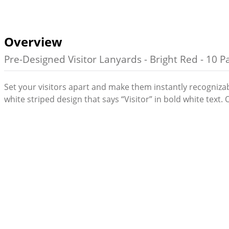
Overview
Pre-Designed Visitor Lanyards - Bright Red - 10 P
Set your visitors apart and make them instantly recogniza
white striped design that says “Visitor” in bold white text.