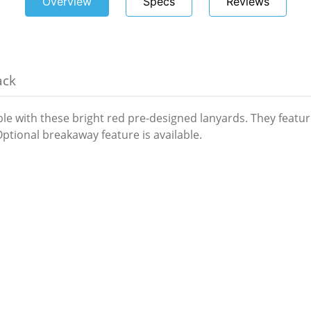
Overview
Specs
Reviews
ack
ble with these bright red pre-designed lanyards. They featu
 Optional breakaway feature is available.