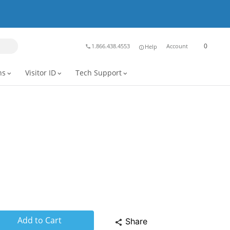
0
1.866.438.4553
Account
Help
phone
info
ns
Visitor ID
Tech Support
expand_more
expand_more
expand_more
Add to Cart
Share
share