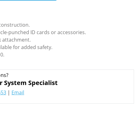
onstruction.
ircle-punched ID cards or accessories.
ok attachment.
lable for added safety.
0.
ons?
r System Specialist
553
|
Email