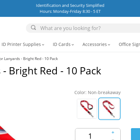
Identification and Security Simplified
Hours: Monday-Friday 8:30 - 5 ET
ID Printer Supplies
ID Cards
Accessories
Office Sig
expand_more
expand_more
expand_more
or Lanyards - Bright Red - 10 Pack
- Bright Red - 10 Pack
Color
:
Non-breakaway
＋
－