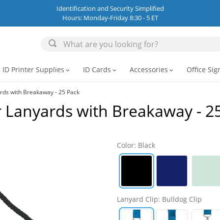
Identification and Security Simplified
Hours: Monday-Friday 8:30 - 5 ET
ID Printer Supplies
ID Cards
Accessories
Office Sig
expand_more
expand_more
expand_more
rds with Breakaway - 25 Pack
 Lanyards with Breakaway - 2
Color
:
Black
Lanyard Clip
:
Bulldog Clip