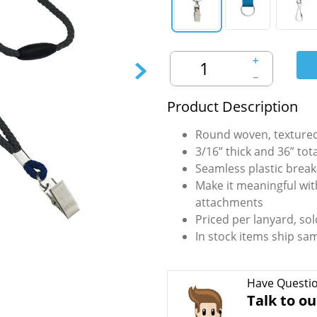
＋
－
Product Description
Round woven, textured
3/16” thick and 36” tot
Seamless plastic break
Make it meaningful wit
attachments
Priced per lanyard, sol
In stock items ship sa
Have Questi
Talk to ou