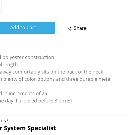
Add to Cart
Share
share
 polyester construction
al length
away comfortably sits on the back of the neck
h plenty of color options and three durable metal
d in increments of 25
me day if ordered before 3 pm ET
ons?
r System Specialist