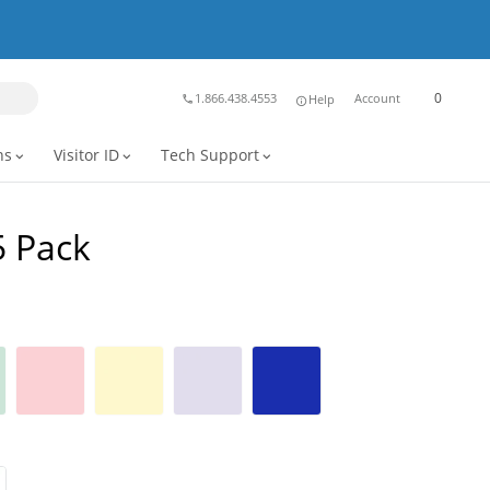
0
1.866.438.4553
Account
Help
phone
info
ns
Visitor ID
Tech Support
expand_more
expand_more
expand_more
5 Pack