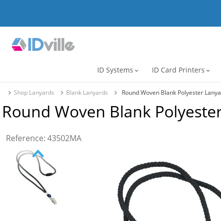
ID Systems
ID Card Printers
expand_more
expand_more
Shop Lanyards
Blank Lanyards
Round Woven Blank Polyester Lanya
Round Woven Blank Polyester
Reference
:
43502MA