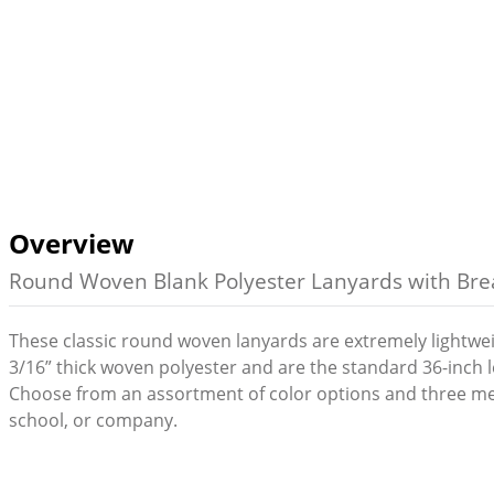
Overview
Round Woven Blank Polyester Lanyards with Bre
These classic round woven lanyards are extremely lightwe
3/16” thick woven polyester and are the standard 36-inch 
Choose from an assortment of color options and three me
school, or company.