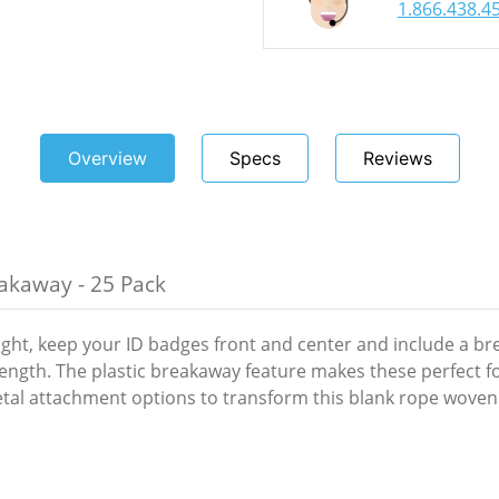
1.866.438.4
Overview
Specs
Reviews
akaway - 25 Pack
ight, keep your ID badges front and center and include a b
length. The plastic breakaway feature makes these perfect f
tal attachment options to transform this blank rope woven