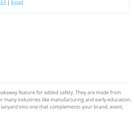
553
|
Email
reakaway feature for added safety. They are made from
or many industries like manufacturing and early education.
 lanyard into one that complements your brand, event,