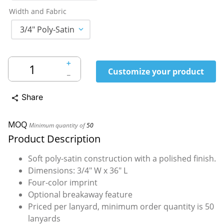
Width and Fabric
3/4" Poly-Satin
＋
Customize your product
－
Share
share
MOQ
Minimum quantity of
50
Product Description
Soft poly-satin construction with a polished finish.
Dimensions: 3/4" W x 36" L
Four-color imprint
Optional breakaway feature
Priced per lanyard, minimum order quantity is 50
lanyards