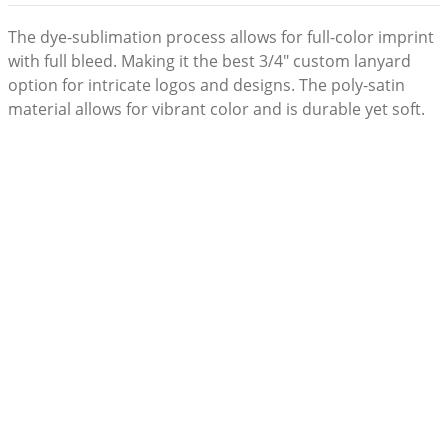
The dye-sublimation process allows for full-color imprint
with full bleed. Making it the best 3/4" custom lanyard
option for intricate logos and designs. The poly-satin
material allows for vibrant color and is durable yet soft.