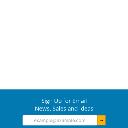
Sign Up for Email
News, Sales and Ideas
arrow_right_alt