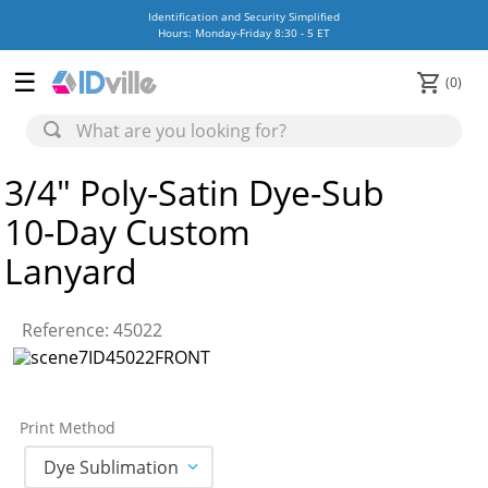
Identification and Security Simplified
Hours: Monday-Friday 8:30 - 5 ET
0
3/4" Poly-Satin Dye-Sub
10-Day Custom
Lanyard
Reference
:
45022
Print Method
Dye Sublimation