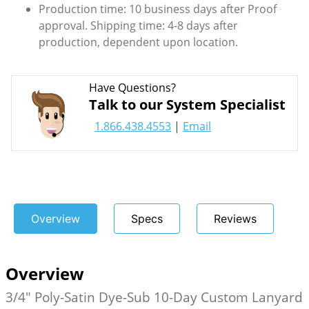
Production time: 10 business days after Proof
approval. Shipping time: 4-8 days after
production, dependent upon location.
Have Questions?
Talk to our System Specialist
1.866.438.4553
|
Email
Overview
Specs
Reviews
Overview
3/4" Poly-Satin Dye-Sub 10-Day Custom Lanyard