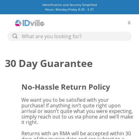
Identification and Security Simplified
Hours: Monday-Friday 8:30 - 5 ET
0
30 Day Guarantee
No-Hassle Return Policy
We want you to be satisfied with your
purchase! If anything isn’t quite right upon
arrival or wasn’t quite what you were expecting,
simply reach out to us via phone and we’ll make
it right.
Returns with an RMA will be accepted within 30