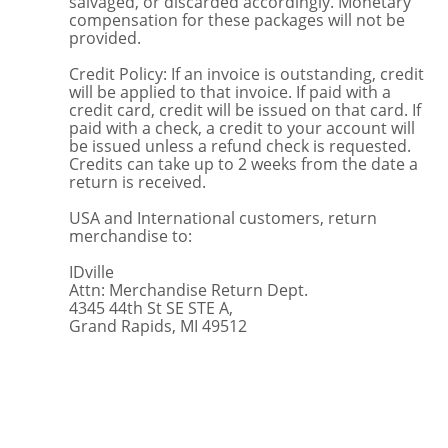
salvaged, or discarded accordingly. Monetary
compensation for these packages will not be
provided.
Credit Policy: If an invoice is outstanding, credit
will be applied to that invoice. If paid with a
credit card, credit will be issued on that card. If
paid with a check, a credit to your account will
be issued unless a refund check is requested.
Credits can take up to 2 weeks from the date a
return is received.
USA and International customers, return
merchandise to:
IDville
Attn: Merchandise Return Dept.
4345 44th St SE STE A,
Grand Rapids, MI 49512