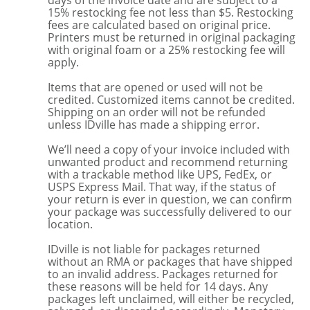
days of the invoice date and are subject to a
15% restocking fee not less than $5. Restocking
fees are calculated based on original price.
Printers must be returned in original packaging
with original foam or a 25% restocking fee will
apply.
Items that are opened or used will not be
credited. Customized items cannot be credited.
Shipping on an order will not be refunded
unless IDville has made a shipping error.
We’ll need a copy of your invoice included with
unwanted product and recommend returning
with a trackable method like UPS, FedEx, or
USPS Express Mail. That way, if the status of
your return is ever in question, we can confirm
your package was successfully delivered to our
location.
IDville is not liable for packages returned
without an RMA or packages that have shipped
to an invalid address. Packages returned for
these reasons will be held for 14 days. Any
packages left unclaimed, will either be recycled,