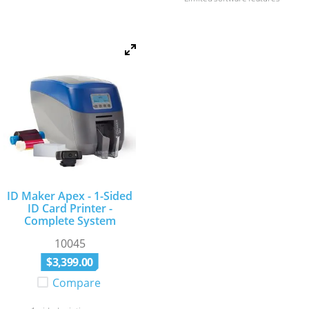
ID Maker Apex - 1-Sided
ID Card Printer -
Complete System
10045
$
3
,
399
.
00
Compare