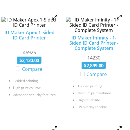
ID Maker Apex 1-Sided
ID Card Printer
ID Maker Infinity - 1-
Sided ID Card Printer -
Complete System
46926
14230
$
2
,
120
.
00
$
2
,
899
.
00
Compare
Compare
1-sided printing
1-sided printing
High print volume
Medium print volume
Advanced security features
High reliability
UV overlay capable