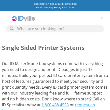
Identification and Security Simplified
Hours: Monday-Friday 8:30 - 5 ET
0
Single Sided Printer Systems
Our ID Maker® one-box systems come with everything
you need to design and print ID badges in just 15
minutes. Build your perfect ID card printer system from a
host of features guaranteed to meet your security and
print quantity needs. Every ID card printer system comes
with our industry leading free and full lifetime support
and no hidden costs. Don’t know where to start? Call an
ID Specialist today at
1.866.438.4553
or
request an