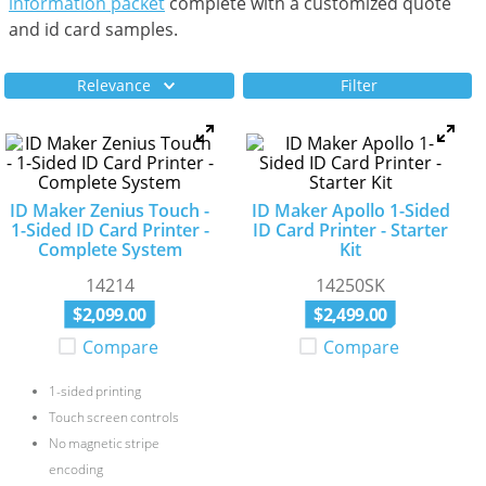
information packet
complete with a customized quote
and id card samples.
Relevance
Filter
ID Maker Zenius Touch -
ID Maker Apollo 1-Sided
1-Sided ID Card Printer -
ID Card Printer - Starter
Complete System
Kit
14214
14250SK
$
2
,
099
.
00
$
2
,
499
.
00
Compare
Compare
1-sided printing
Touch screen controls
No magnetic stripe
encoding