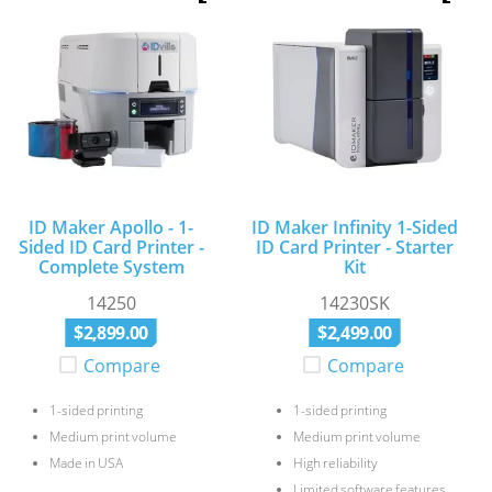
ID Maker Apollo - 1-
ID Maker Infinity 1-Sided
Sided ID Card Printer -
ID Card Printer - Starter
Complete System
Kit
14250
14230SK
$
2
,
899
.
00
$
2
,
499
.
00
Compare
Compare
1-sided printing
1-sided printing
Medium print volume
Medium print volume
Made in USA
High reliability
Limited software features