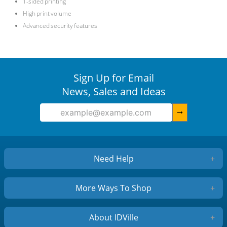
1-sided printing
High print volume
Advanced security features
Sign Up for Email
News, Sales and Ideas
arrow_right_alt
Need Help
+
More Ways To Shop
+
About IDVille
+