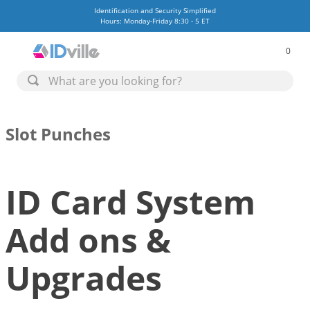
Identification and Security Simplified
Hours: Monday-Friday 8:30 - 5 ET
0
Slot Punches
ID Card System
Add ons &
Upgrades