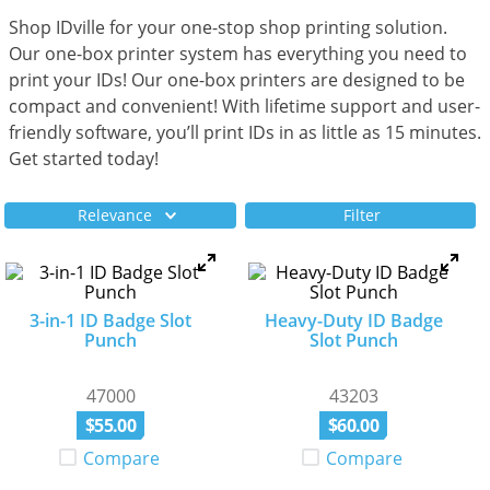
Shop IDville for your one-stop shop printing solution.
Our one-box printer system has everything you need to
print your IDs! Our one-box printers are designed to be
compact and convenient! With lifetime support and user-
friendly software, you’ll print IDs in as little as 15 minutes.
Get started today!
Relevance
Filter
3-in-1 ID Badge Slot
Heavy-Duty ID Badge
Punch
Slot Punch
47000
43203
$
55
.
00
$
60
.
00
Compare
Compare