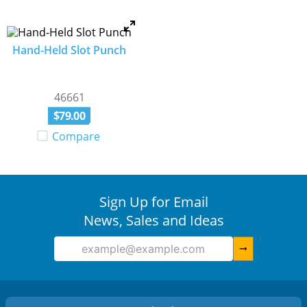
Hand-Held Slot Punch
46661
$
79
.
00
Compare
Sign Up for Email
News, Sales and Ideas
arrow_right_alt