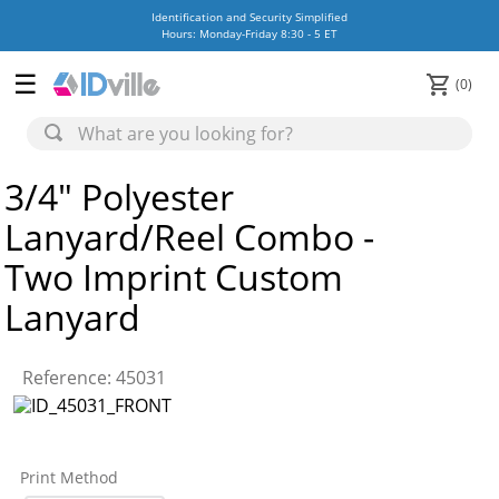
Identification and Security Simplified
Hours: Monday-Friday 8:30 - 5 ET
0
3/4" Polyester
Lanyard/Reel Combo -
Two Imprint Custom
Lanyard
Reference
:
45031
Print Method