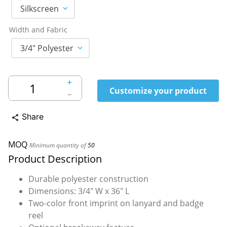
Silkscreen
Width and Fabric
3/4" Polyester
＋
Customize your product
－
Share
share
MOQ
Minimum quantity of
50
Product Description
Durable polyester construction
Dimensions: 3/4" W x 36" L
Two-color front imprint on lanyard and badge
reel