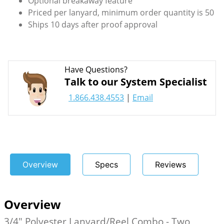
Optional breakaway feature
Priced per lanyard, minimum order quantity is 50
Ships 10 days after proof approval
Have Questions?
Talk to our System Specialist
1.866.438.4553
|
Email
Overview
Specs
Reviews
Overview
3/4" Polyester Lanyard/Reel Combo - Two