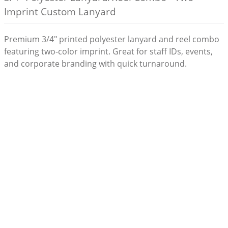
Imprint Custom Lanyard
Premium 3/4" printed polyester lanyard and reel combo
featuring two-color imprint. Great for staff IDs, events,
and corporate branding with quick turnaround.