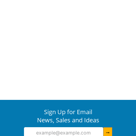
Sign Up for Email
News, Sales and Ideas
arrow_right_alt