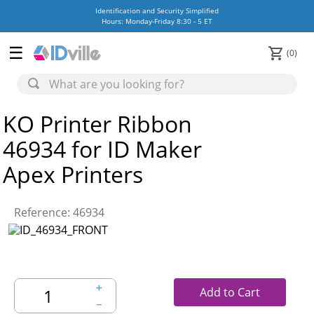
Identification and Security Simplified
Hours: Monday-Friday 8:30 - 5 ET
0
KO Printer Ribbon
46934 for ID Maker
Apex Printers
Reference
:
46934
＋
Add to Cart
－