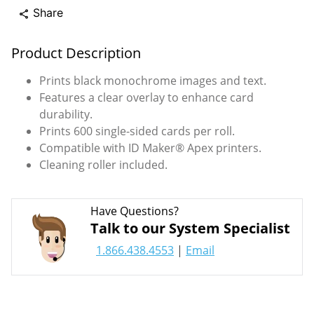
Share
share
Product Description
Prints black monochrome images and text.
Features a clear overlay to enhance card
durability.
Prints 600 single-sided cards per roll.
Compatible with ID Maker® Apex printers.
Cleaning roller included.
Have Questions?
Talk to our System Specialist
1.866.438.4553
|
Email