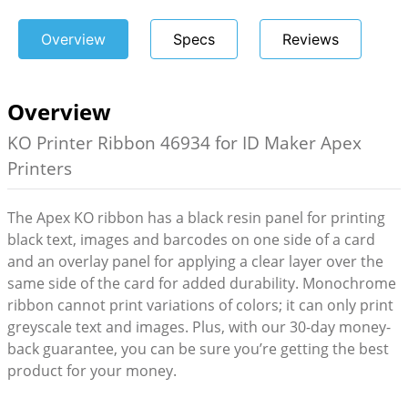
Overview
Specs
Reviews
Overview
KO Printer Ribbon 46934 for ID Maker Apex
Printers
The Apex KO ribbon has a black resin panel for printing
black text, images and barcodes on one side of a card
and an overlay panel for applying a clear layer over the
same side of the card for added durability. Monochrome
ribbon cannot print variations of colors; it can only print
greyscale text and images. Plus, with our 30-day money-
back guarantee, you can be sure you’re getting the best
product for your money.