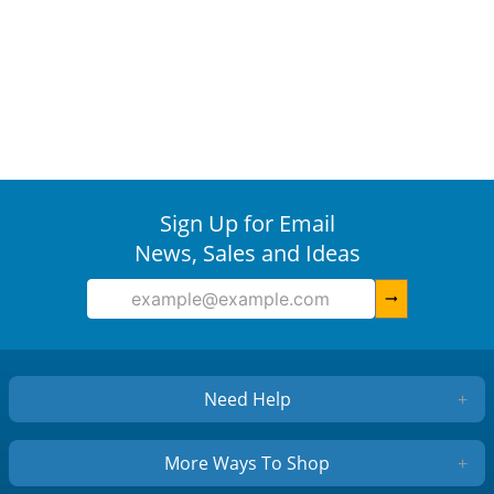
Sign Up for Email
News, Sales and Ideas
arrow_right_alt
Need Help
+
More Ways To Shop
+