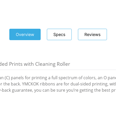
Overview
Specs
Reviews
ed Prints with Cleaning Roller
(C) panels for printing a full spectrum of colors, an O panel
for the back. YMCKOK ribbons are for dual-sided printing, w
-back guarantee, you can be sure you’re getting the best pro