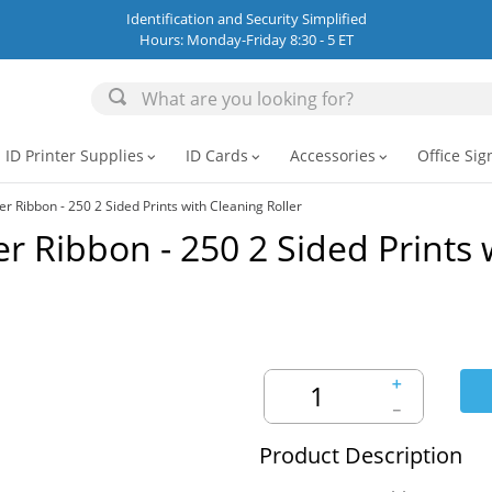
Identification and Security Simplified
Hours: Monday-Friday 8:30 - 5 ET
ID Printer Supplies
ID Cards
Accessories
Office Sig
expand_more
expand_more
expand_more
 Ribbon - 250 2 Sided Prints with Cleaning Roller
 Ribbon - 250 2 Sided Prints 
＋
－
Product Description