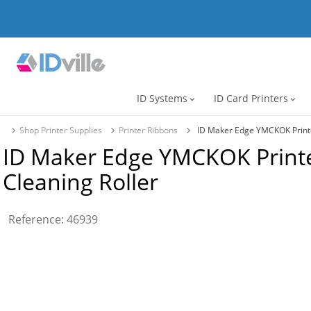
ID Systems
ID Card Printers
expand_more
expand_more
Shop Printer Supplies
Printer Ribbons
ID Maker Edge YMCKOK Printer
ID Maker Edge YMCKOK Printer
Cleaning Roller
Reference
:
46939