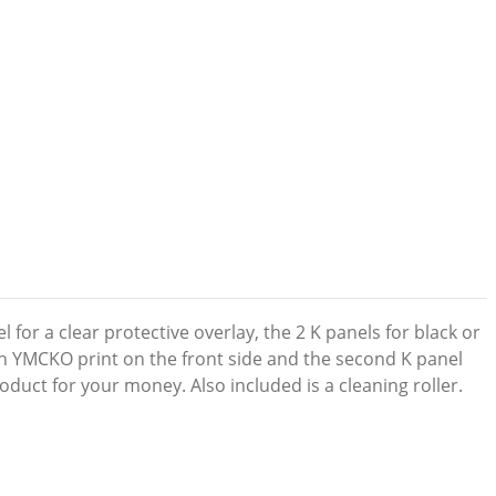
 for a clear protective overlay, the 2 K panels for black or
ith YMCKO print on the front side and the second K panel
duct for your money. Also included is a cleaning roller.