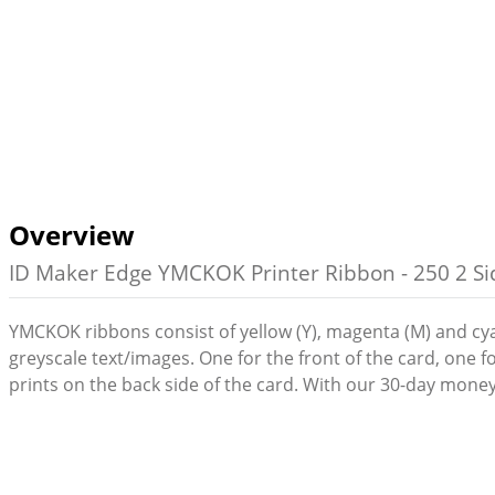
Overview
ID Maker Edge YMCKOK Printer Ribbon - 250 2 Sid
YMCKOK ribbons consist of yellow (Y), magenta (M) and cyan 
greyscale text/images. One for the front of the card, one 
prints on the back side of the card. With our 30-day money