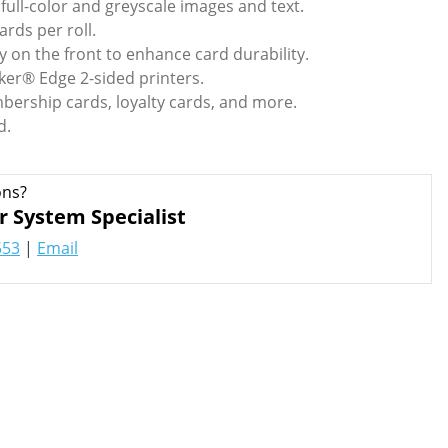
ull-color and greyscale images and text.
ards per roll.
y on the front to enhance card durability.
ker® Edge 2-sided printers.
bership cards, loyalty cards, and more.
d.
ons?
r System Specialist
553
|
Email