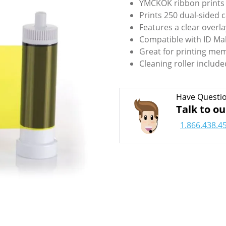
YMCKOK ribbon prints f
Prints 250 dual-sided c
Features a clear overla
Compatible with ID Ma
Great for printing mem
Cleaning roller include
Have Questi
Talk to ou
1.866.438.4