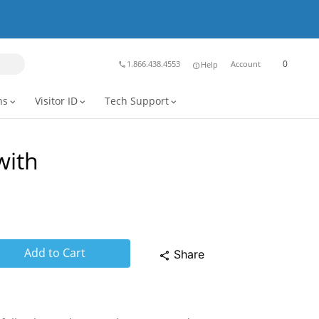
0
1.866.438.4553
Account
Help
phone
info
ns
Visitor ID
Tech Support
expand_more
expand_more
expand_more
with
Add to Cart
Share
share