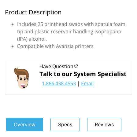
Product Description
Includes 25 printhead swabs with spatula foam
tip and plastic reservoir handling isopropanol
(IPA) alcohol.
Compatible with Avansia printers
Have Questions?
Talk to our System Specialist
1.866.438.4553
|
Email
Overview
Specs
Reviews