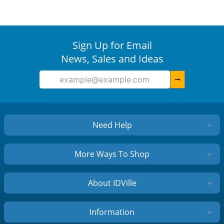
Sign Up for Email
News, Sales and Ideas
arrow_right_alt
Need Help
+
More Ways To Shop
+
About IDVille
+
Information
+