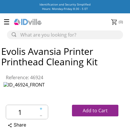
Identification and Security Simplified
Hours: Monday-Friday 8:30 - 5 ET
0
Evolis Avansia Printer
Printhead Cleaning Kit
Reference
:
46924
＋
Add to Cart
－
Share
share