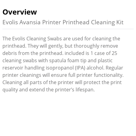
Overview
Evolis Avansia Printer Printhead Cleaning Kit
The Evolis Cleaning Swabs are used for cleaning the
printhead. They will gently, but thoroughly remove
debris from the printhead. included is 1 case of 25
cleaning swabs with spatula foam tip and plastic
reservoir handling isopropanol (IPA) alcohol. Regular
printer cleanings will ensure full printer functionality.
Cleaning all parts of the printer will protect the print
quality and extend the printer’s lifespan.