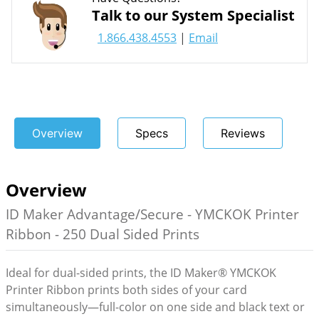
Talk to our System Specialist
1.866.438.4553
|
Email
Overview
Specs
Reviews
Overview
ID Maker Advantage/Secure - YMCKOK Printer
Ribbon - 250 Dual Sided Prints
Ideal for dual-sided prints, the ID Maker® YMCKOK
Printer Ribbon prints both sides of your card
simultaneously—full-color on one side and black text or