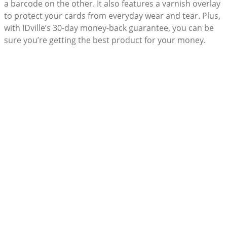
a barcode on the other. It also features a varnish overlay
to protect your cards from everyday wear and tear. Plus,
with IDville’s 30-day money-back guarantee, you can be
sure you’re getting the best product for your money.