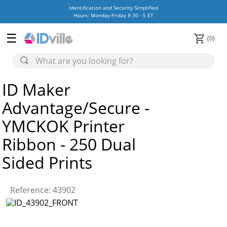
Identification and Security Simplified
Hours: Monday-Friday 8:30 - 5 ET
0
ID Maker
Advantage/Secure -
YMCKOK Printer
Ribbon - 250 Dual
Sided Prints
Reference
:
43902