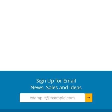
Sign Up for Email
News, Sales and Ideas
arrow_right_alt