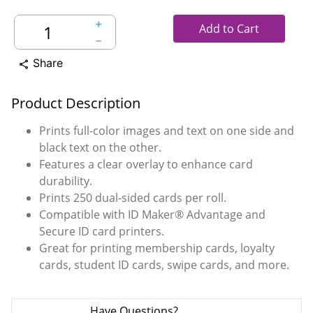
＋
Add to Cart
－
Share
share
Product Description
Prints full-color images and text on one side and
black text on the other.
Features a clear overlay to enhance card
durability.
Prints 250 dual-sided cards per roll.
Compatible with ID Maker® Advantage and
Secure ID card printers.
Great for printing membership cards, loyalty
cards, student ID cards, swipe cards, and more.
Have Questions?