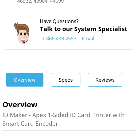
46932, 43904, 44099
Have Questions?
Talk to our System Specialist
1.866.438.4553
|
Email
Overview
Specs
Reviews
Overview
ID Maker - Apex 1-Sided ID Card Printer with
Smart Card Encoder