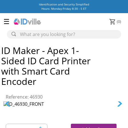
Identification and Security Simplified
Hours: Monday-Friday 8:30 - 5 ET
0
ID Maker - Apex 1-
Sided ID Card Printer
with Smart Card
Encoder
Reference
:
46930
＋