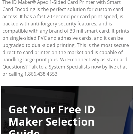
The ID Maker® Apex 1-Sided Card Printer with Smart
Card Encoding is the perfect solution for custom card
access. It has a fast 20 second per card print speed, is
packed with anti-forgery security features, and is
compatible with any brand of 30 mil smart card. It prints
on single-sided PVC and adhesive cards, and it can be
upgraded to dual-sided printing. This is the most secure
direct-to card printer on the market and is capable of
handling large print jobs. Wi-Fi connectivity as standard.
Questions? Talk to a System Specialists now by live chat
or calling 1.866.438.4553.
Get Your Free ID
Maker Selection
Guide