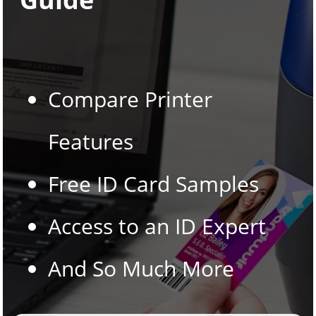
Compare Printer
Features
Free ID Card Samples
Access to an ID Expert
And So Much More