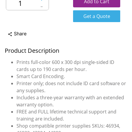
Add to Cart
－
Get a Quote
Share
share
Product Description
Prints full-color 600 x 300 dpi single-sided ID
cards up to 190 cards per hour.
Smart Card Encoding.
Printer only; does not include ID card software or
any supplies.
Includes a three-year warranty with an extended
warranty option.
FREE and FULL lifetime technical support and
training are included.
Shop compatible printer supplies SKUs: 46934,