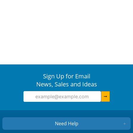
Sign Up for Email
News, Sales and Ideas
arrow_right_alt
Need Help
+