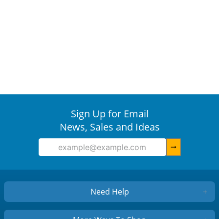
Sign Up for Email
News, Sales and Ideas
arrow_right_alt
Need Help
+