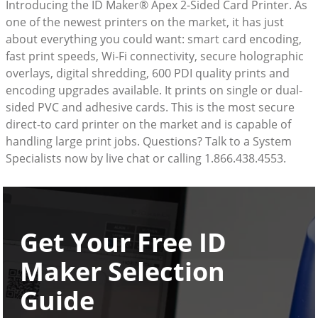
Introducing the ID Maker® Apex 2-Sided Card Printer. As
one of the newest printers on the market, it has just
about everything you could want: smart card encoding,
fast print speeds, Wi-Fi connectivity, secure holographic
overlays, digital shredding, 600 PDI quality prints and
encoding upgrades available. It prints on single or dual-
sided PVC and adhesive cards. This is the most secure
direct-to card printer on the market and is capable of
handling large print jobs. Questions? Talk to a System
Specialists now by live chat or calling 1.866.438.4553.
Get Your Free ID
Maker Selection
Guide