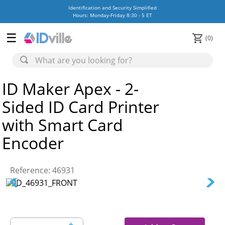
Identification and Security Simplified
Hours: Monday-Friday 8:30 - 5 ET
0
ID Maker Apex - 2-
Sided ID Card Printer
with Smart Card
Encoder
Reference
:
46931
＋