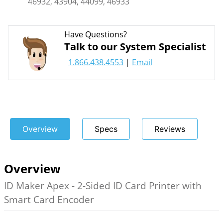
46932, 43904, 44099, 46933
Have Questions?
Talk to our System Specialist
1.866.438.4553
|
Email
Overview
Specs
Reviews
Overview
ID Maker Apex - 2-Sided ID Card Printer with
Smart Card Encoder