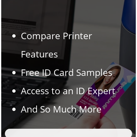
Compare Printer
Features
Free ID Card Samples
Access to an ID Expert
And So Much More