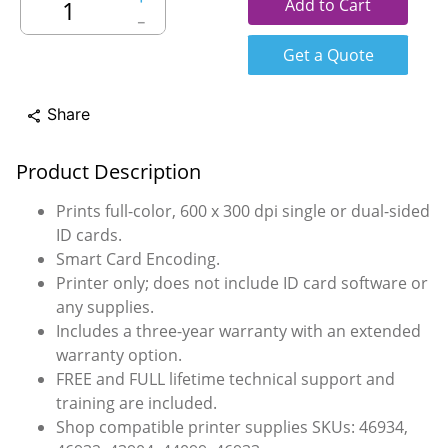
Add to Cart
－
Get a Quote
Share
share
Product Description
Prints full-color, 600 x 300 dpi single or dual-sided
ID cards.
Smart Card Encoding.
Printer only; does not include ID card software or
any supplies.
Includes a three-year warranty with an extended
warranty option.
FREE and FULL lifetime technical support and
training are included.
Shop compatible printer supplies SKUs: 46934,