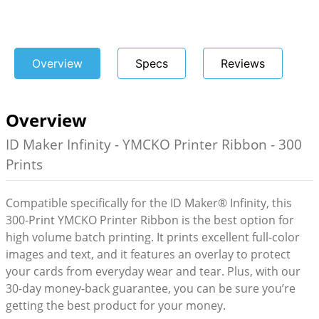
Overview
Specs
Reviews
Overview
ID Maker Infinity - YMCKO Printer Ribbon - 300
Prints
Compatible specifically for the ID Maker® Infinity, this
300-Print YMCKO Printer Ribbon is the best option for
high volume batch printing. It prints excellent full-color
images and text, and it features an overlay to protect
your cards from everyday wear and tear. Plus, with our
30-day money-back guarantee, you can be sure you’re
getting the best product for your money.