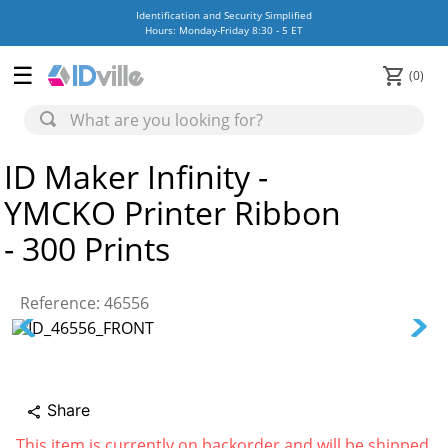
Identification and Security Simplified
Hours: Monday-Friday 8:30 - 5 ET
0
ID Maker Infinity -
YMCKO Printer Ribbon
- 300 Prints
Reference
:
46556
Share
share
This item is currently on backorder and will be shipped