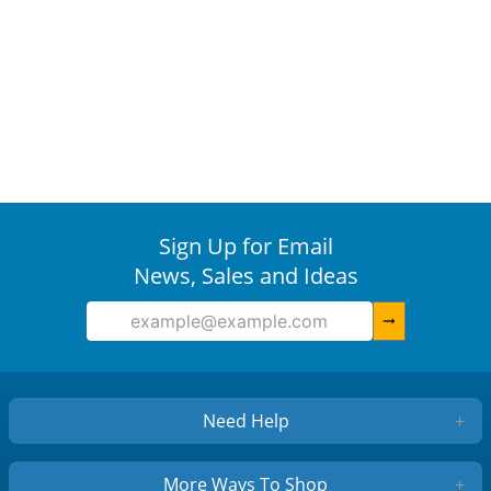
Sign Up for Email
News, Sales and Ideas
arrow_right_alt
Need Help
+
More Ways To Shop
+