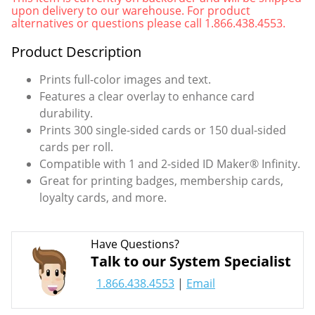
upon delivery to our warehouse. For product
alternatives or questions please call 1.866.438.4553.
Product Description
Prints full-color images and text.
Features a clear overlay to enhance card
durability.
Prints 300 single-sided cards or 150 dual-sided
cards per roll.
Compatible with 1 and 2-sided ID Maker® Infinity.
Great for printing badges, membership cards,
loyalty cards, and more.
Have Questions?
Talk to our System Specialist
1.866.438.4553
|
Email