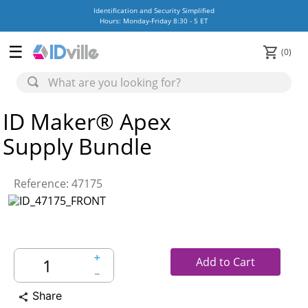
Identification and Security Simplified
Hours: Monday-Friday 8:30 - 5 ET
0
ID Maker® Apex
Supply Bundle
Reference
:
47175
＋
Add to Cart
－
Share
share