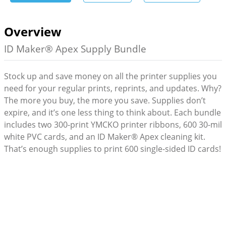
Overview
ID Maker® Apex Supply Bundle
Stock up and save money on all the printer supplies you
need for your regular prints, reprints, and updates. Why?
The more you buy, the more you save. Supplies don’t
expire, and it’s one less thing to think about. Each bundle
includes two 300-print YMCKO printer ribbons, 600 30-mil
white PVC cards, and an ID Maker® Apex cleaning kit.
That’s enough supplies to print 600 single-sided ID cards!