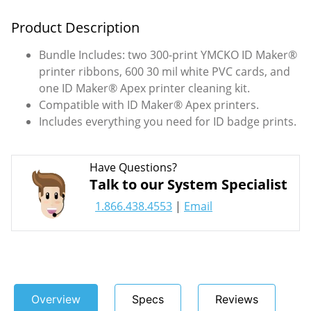
Product Description
Bundle Includes: two 300-print YMCKO ID Maker®
printer ribbons, 600 30 mil white PVC cards, and
one ID Maker® Apex printer cleaning kit.
Compatible with ID Maker® Apex printers.
Includes everything you need for ID badge prints.
Have Questions?
Talk to our System Specialist
1.866.438.4553
|
Email
Overview
Specs
Reviews