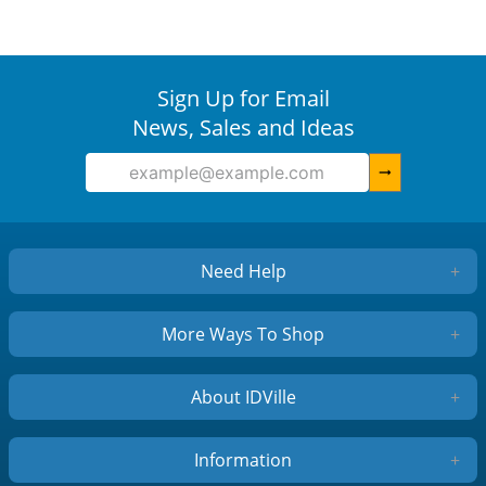
Sign Up for Email
News, Sales and Ideas
arrow_right_alt
Need Help
+
More Ways To Shop
+
About IDVille
+
Information
+