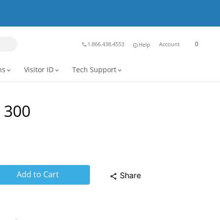
0
1.866.438.4553
Account
Help
phone
info
ns
Visitor ID
Tech Support
expand_more
expand_more
expand_more
 300
Add to Cart
Share
share