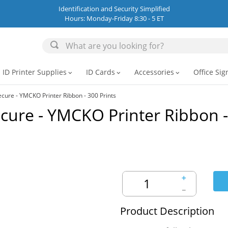
Identification and Security Simplified
Hours: Monday-Friday 8:30 - 5 ET
ID Printer Supplies
ID Cards
Accessories
Office Sig
expand_more
expand_more
expand_more
ure - YMCKO Printer Ribbon - 300 Prints
cure - YMCKO Printer Ribbon -
＋
－
Product Description