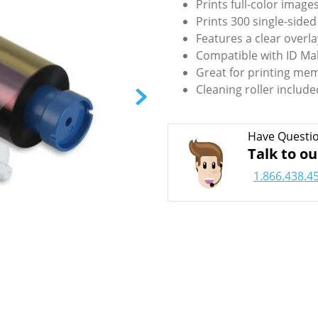
Prints full-color image
Prints 300 single-sided
Features a clear overla
Compatible with ID Ma
Great for printing mem
Cleaning roller include
Have Questi
Talk to ou
1.866.438.4