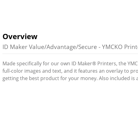
Overview
ID Maker Value/Advantage/Secure - YMCKO Printe
Made specifically for our own ID Maker® Printers, the YMCK
full-color images and text, and it features an overlay to 
getting the best product for your money. Also included is a