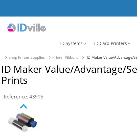
ID Systems
ID Card Printers
expand_more
expand_more
Shop Printer Supplies
Printer Ribbons
ID Maker Value/Advantage/Sec
ID Maker Value/Advantage/Se
Prints
Reference
:
43916