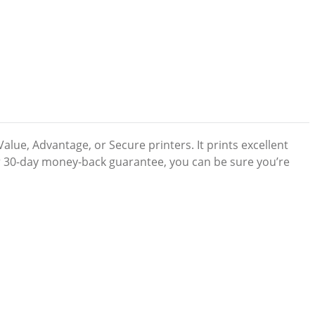
lue, Advantage, or Secure printers. It prints excellent
our 30-day money-back guarantee, you can be sure you’re