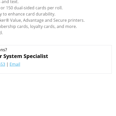
s and text.
 or 150 dual-sided cards per roll.
y to enhance card durability.
ker® Value, Advantage and Secure printers.
bership cards, loyalty cards, and more.
d.
ons?
r System Specialist
553
|
Email