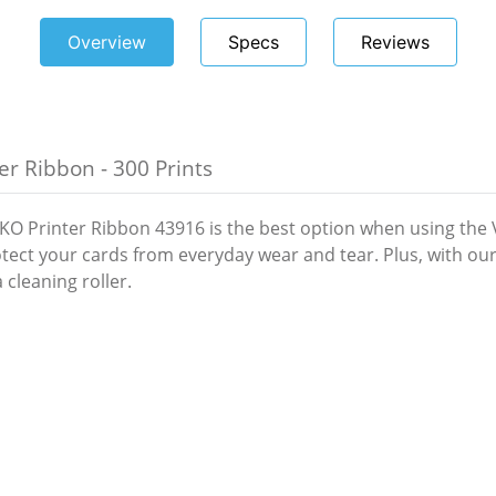
Overview
Specs
Reviews
r Ribbon - 300 Prints
O Printer Ribbon 43916 is the best option when using the Va
protect your cards from everyday wear and tear. Plus, with 
 cleaning roller.