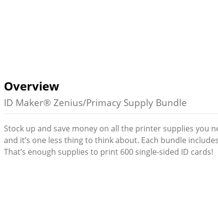
Overview
ID Maker® Zenius/Primacy Supply Bundle
Stock up and save money on all the printer supplies you n
and it’s one less thing to think about. Each bundle includ
That’s enough supplies to print 600 single-sided ID cards!