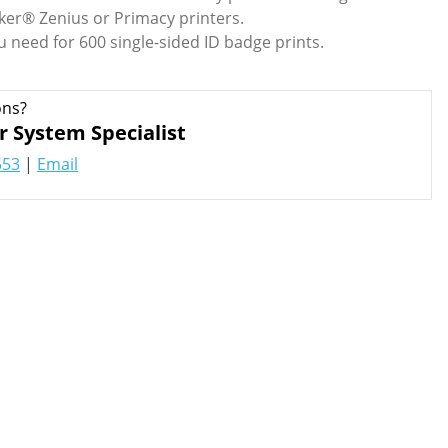
ker® Zenius or Primacy printers.
u need for 600 single-sided ID badge prints.
ons?
r System Specialist
553
|
Email