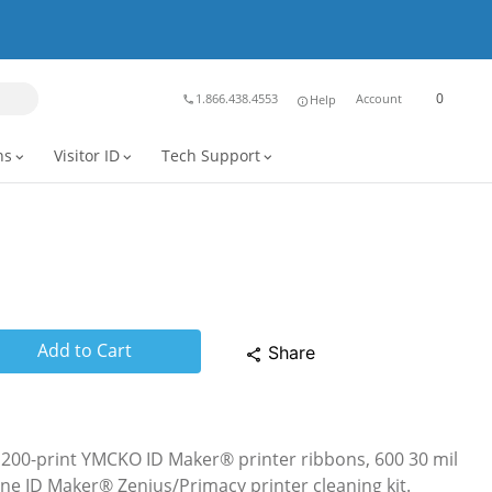
0
1.866.438.4553
Account
Help
phone
info
ns
Visitor ID
Tech Support
expand_more
expand_more
expand_more
Add to Cart
Share
share
 200-print YMCKO ID Maker® printer ribbons, 600 30 mil
ne ID Maker® Zenius/Primacy printer cleaning kit.