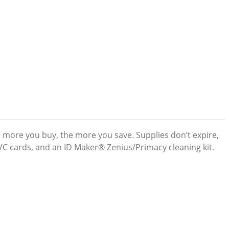
e more you buy, the more you save. Supplies don’t expire,
PVC cards, and an ID Maker® Zenius/Primacy cleaning kit.