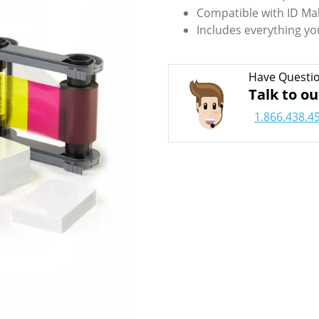
Compatible with ID Ma
Includes everything yo
Have Questi
Talk to ou
1.866.438.4