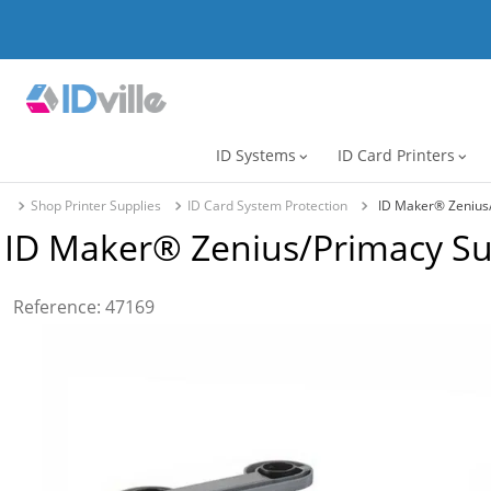
ID Systems
ID Card Printers
expand_more
expand_more
Shop Printer Supplies
ID Card System Protection
ID Maker® Zenius
ID Maker® Zenius/Primacy S
Reference
:
47169