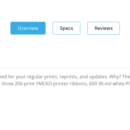
Overview
Specs
Reviews
eed for your regular prints, reprints, and updates. Why? Th
es three 200-print YMCKO printer ribbons, 600 30-mil white 