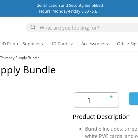
Identification and Security Simplified
Hours: Monday-Friday 8:30 - 5 ET
ID Printer Supplies
ID Cards
Accessories
Office Sig
expand_more
expand_more
expand_more
/Primacy Supply Bundle
upply Bundle
＋
－
Product Description
Bundle Includes: three
white PVC cards, and o