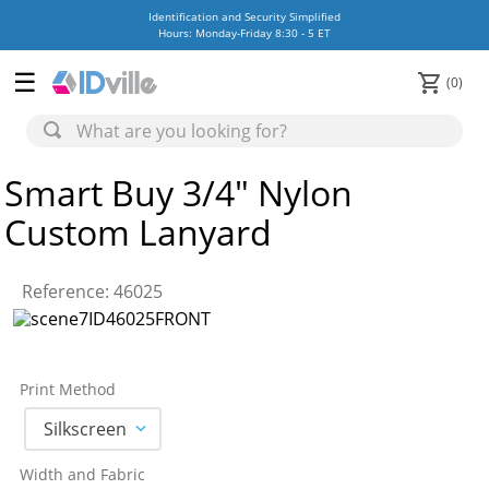
Identification and Security Simplified
Hours: Monday-Friday 8:30 - 5 ET
0
Smart Buy 3/4" Nylon
Custom Lanyard
Reference
:
46025
Print Method
Silkscreen
Width and Fabric