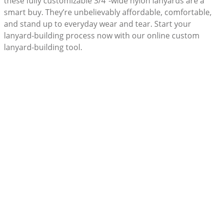
these fully customizable 3/4”-wide nylon lanyards are a
smart buy. They’re unbelievably affordable, comfortable,
and stand up to everyday wear and tear. Start your
lanyard-building process now with our online custom
lanyard-building tool.