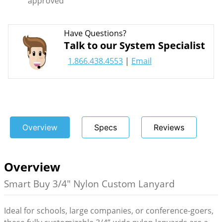
approved
Have Questions?
Talk to our System Specialist
1.866.438.4553
|
Email
Overview
Specs
Reviews
Overview
Smart Buy 3/4" Nylon Custom Lanyard
Ideal for schools, large companies, or conference-goers,