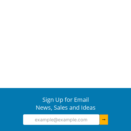
Sign Up for Email
News, Sales and Ideas
arrow_right_alt