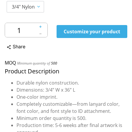
3/4" Nylon
＋
Customize your product
－
Share
share
MOQ
Minimum quantity of
500
Product Description
Durable nylon construction.
Dimensions: 3/4” W x 36” L
One-color imprint.
Completely customizable—from lanyard color,
font color, and font style to ID attachment.
Minimum order quantity is 500.
Production time: 5-6 weeks after final artwork is