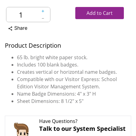
＋
Add to Cart
－
Share
share
Product Description
65 lb. bright white paper stock.
Includes 100 blank badges.
Creates vertical or horizontal name badges.
Compatible with our Visitor Express: School
Edition Visitor Management System.
Name Badge Dimensions: 4" x 3" H
Sheet Dimensions: 8 1/2" x 5"
Have Questions?
Talk to our System Specialist