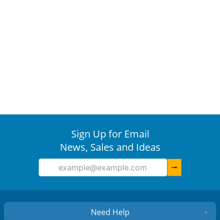
Sign Up for Email
News, Sales and Ideas
arrow_right_alt
Need Help
+