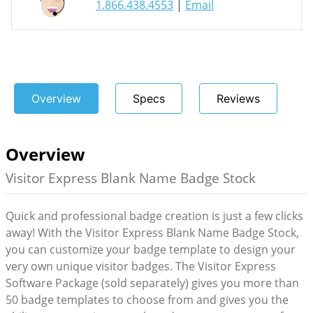
1.866.438.4553
|
Email
Overview
Specs
Reviews
Overview
Visitor Express Blank Name Badge Stock
Quick and professional badge creation is just a few clicks
away! With the Visitor Express Blank Name Badge Stock,
you can customize your badge template to design your
very own unique visitor badges. The Visitor Express
Software Package (sold separately) gives you more than
50 badge templates to choose from and gives you the