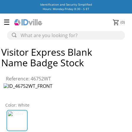
Identification and Security Simplified
Hours: Monday-Friday 8:30 - 5 ET
0
Visitor Express Blank
Name Badge Stock
Reference
:
46752WT
Color
:
White