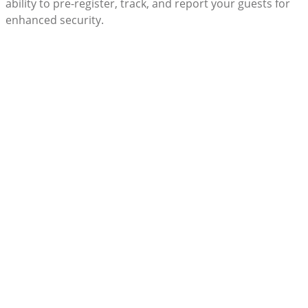
ability to pre-register, track, and report your guests for
enhanced security.