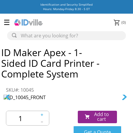
Identification and Security Simplified
Hours: Monday-Friday 8:30 - 5 ET
0
ID Maker Apex - 1-
Sided ID Card Printer -
Complete System
SKU#
:
10045
Add to
＋
cart
－
Get a Quote