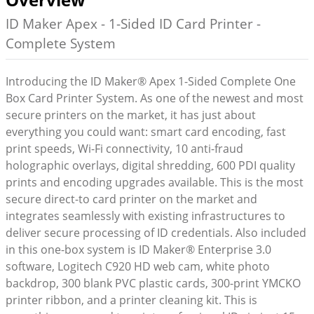
ID Maker Apex - 1-Sided ID Card Printer -
Complete System
Introducing the ID Maker® Apex 1-Sided Complete One
Box Card Printer System. As one of the newest and most
secure printers on the market, it has just about
everything you could want: smart card encoding, fast
print speeds, Wi-Fi connectivity, 10 anti-fraud
holographic overlays, digital shredding, 600 PDI quality
prints and encoding upgrades available. This is the most
secure direct-to card printer on the market and
integrates seamlessly with existing infrastructures to
deliver secure processing of ID credentials. Also included
in this one-box system is ID Maker® Enterprise 3.0
software, Logitech C920 HD web cam, white photo
backdrop, 300 blank PVC plastic cards, 300-print YMCKO
printer ribbon, and a printer cleaning kit. This is