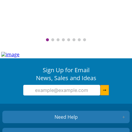
Sign Up for Email
News, Sales and Ideas
arrow_right_alt
Need Help
+