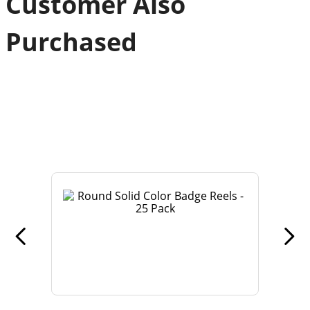
Customer Also
Purchased