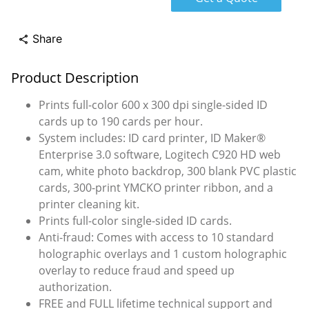
Share
share
Product Description
Prints full-color 600 x 300 dpi single-sided ID
cards up to 190 cards per hour.
System includes: ID card printer, ID Maker®
Enterprise 3.0 software, Logitech C920 HD web
cam, white photo backdrop, 300 blank PVC plastic
cards, 300-print YMCKO printer ribbon, and a
printer cleaning kit.
Prints full-color single-sided ID cards.
Anti-fraud: Comes with access to 10 standard
holographic overlays and 1 custom holographic
overlay to reduce fraud and speed up
authorization.
FREE and FULL lifetime technical support and