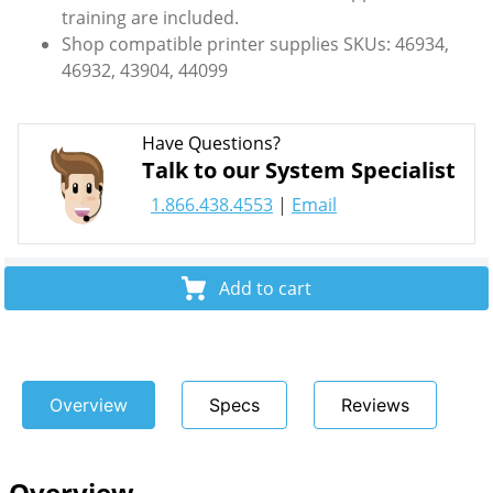
training are included.
Shop compatible printer supplies SKUs: 46934,
46932, 43904, 44099
Have Questions?
Talk to our System Specialist
1.866.438.4553
|
Email
Add to cart
Overview
Specs
Reviews
Overview