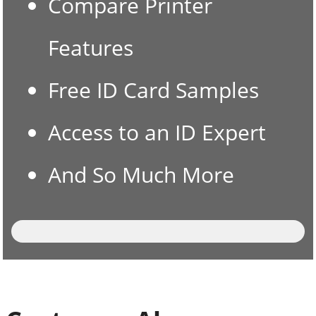
Compare Printer
Features
Free ID Card Samples
Access to an ID Expert
And So Much More