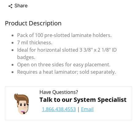
Share
share
Product Description
Pack of 100 pre-slotted laminate holders.
7 mil thickness.
Ideal for horizontal slotted 3 3/8" x 2 1/8" ID
badges.
Open on three sides for easy placement.
Requires a heat laminator; sold separately.
Have Questions?
Talk to our System Specialist
1.866.438.4553
|
Email