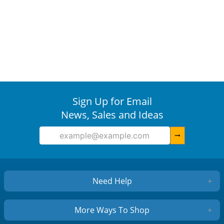
Sign Up for Email
News, Sales and Ideas
arrow_right_alt
Need Help
+
More Ways To Shop
+