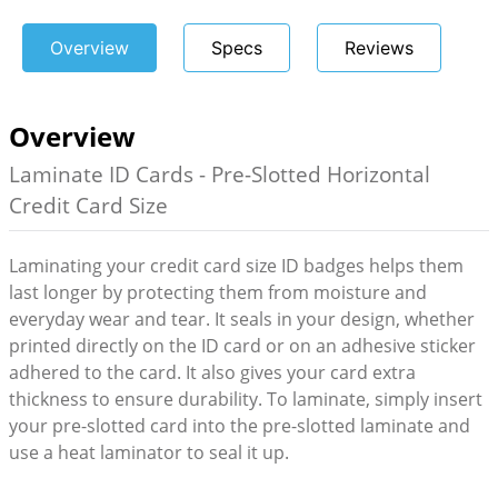
Overview
Specs
Reviews
Overview
Laminate ID Cards - Pre-Slotted Horizontal
Credit Card Size
Laminating your credit card size ID badges helps them
last longer by protecting them from moisture and
everyday wear and tear. It seals in your design, whether
printed directly on the ID card or on an adhesive sticker
adhered to the card. It also gives your card extra
thickness to ensure durability. To laminate, simply insert
your pre-slotted card into the pre-slotted laminate and
use a heat laminator to seal it up.